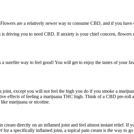
lowers are a relatively newer way to consume CBD, and if you have qu
s driving you to need CBD. If anxiety is your chief concern, flowers m
urefire way to feel good! You will get to enjoy the tastes of your favo
a joint, except you will not feel the high you do if you smoke a mariju
ive effects of feeling a marijuana THC high. Think of a CBD pre-roll as
like marijuana or nicotine.
 cream directly on an inflamed joint and feel almost instant relief. If 
f for a specifically inflamed joint, a topical pain cream is the way to 