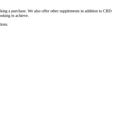
king a purchase. We also offer other supplements in addition to CBD
ooking to achieve.
tions.