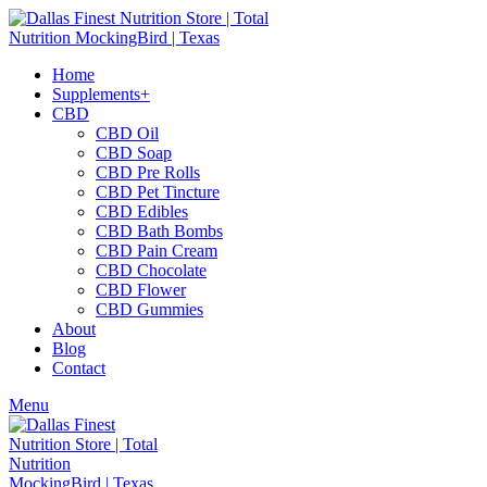
Home
Supplements+
CBD
CBD Oil
CBD Soap
CBD Pre Rolls
CBD Pet Tincture
CBD Edibles
CBD Bath Bombs
CBD Pain Cream
CBD Chocolate
CBD Flower
CBD Gummies
About
Blog
Contact
Menu