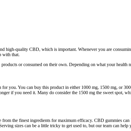
o find high-quality CBD, which is important. Whenever you are consumi
 with that.
D products or consumed on their own. Depending on what your health ne
tion for you. You can buy this product in either 1000 mg, 1500 mg, or 3
ger if you need it. Many do consider the 1500 mg the sweet spot, which
 from the finest ingredients for maximum efficacy. CBD gummies can
rving sizes can be a little tricky to get used to, but our team can hel