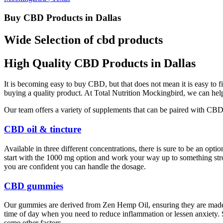
Buy CBD Products in Dallas
Wide Selection of cbd products
High Quality CBD Products in Dallas
It is becoming easy to buy CBD, but that does not mean it is easy t
buying a quality product. At Total Nutrition Mockingbird, we can help
Our team offers a variety of supplements that can be paired with CB
CBD oil & tincture
Available in three different concentrations, there is sure to be an op
start with the 1000 mg option and work your way up to something stron
you are confident you can handle the dosage.
CBD gummies
Our gummies are derived from Zen Hemp Oil, ensuring they are made
time of day when you need to reduce inflammation or lessen anxiety. Se
some other factors.