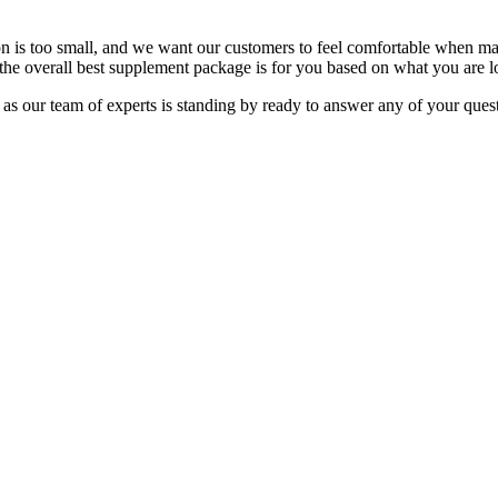
 is too small, and we want our customers to feel comfortable when ma
the overall best supplement package is for you based on what you are l
as our team of experts is standing by ready to answer any of your ques