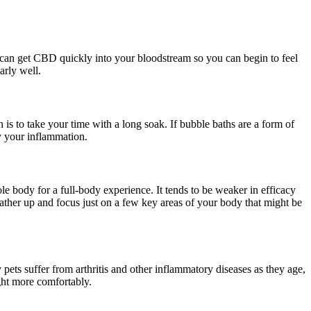
 can get CBD quickly into your bloodstream so you can begin to feel
arly well.
is to take your time with a long soak. If bubble baths are a form of
y your inflammation.
hole body for a full-body experience. It tends to be weaker in efficacy
lather up and focus just on a few key areas of your body that might be
ets suffer from arthritis and other inflammatory diseases as they age,
ght more comfortably.