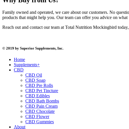
Family owned and operated, we care about our customers. No question
products that might help you. Our team can offer you advice on what 
Reach out and contact our team at Total Nutrition Mockingbird today, 
© 2019 by Superior Supplements, Inc.
Home
Supplements+
CBD
CBD Oil
CBD Soap
CBD Pre Rolls
CBD Pet Tincture
CBD Edibles
CBD Bath Bombs
CBD Pain Cream
CBD Chocolate
CBD Flower
CBD Gummies
About