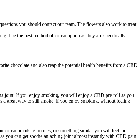
estions you should contact our team. The flowers also work to treat
ight be the best method of consumption as they are specifically
rite chocolate and also reap the potential health benefits from a CBD
ana joint. If you enjoy smoking, you will enjoy a CBD pre-roll as you
 a great way to still smoke, if you enjoy smoking, without feeling
you consume oils, gummies, or something similar you will feel the
go as you can get soothe an aching joint almost instantly with CBD pain