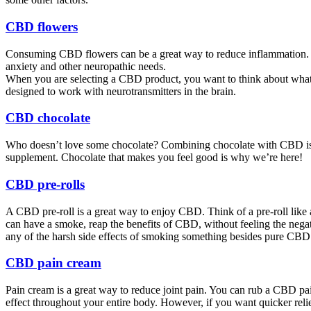
CBD flowers
Consuming CBD flowers can be a great way to reduce inflammation. F
anxiety and other neuropathic needs.
When you are selecting a CBD product, you want to think about what i
designed to work with neurotransmitters in the brain.
CBD chocolate
Who doesn’t love some chocolate? Combining chocolate with CBD is a s
supplement. Chocolate that makes you feel good is why we’re here!
CBD pre-rolls
A CBD pre-roll is a great way to enjoy CBD. Think of a pre-roll like 
can have a smoke, reap the benefits of CBD, without feeling the negat
any of the harsh side effects of smoking something besides pure CBD 
CBD pain cream
Pain cream is a great way to reduce joint pain. You can rub a CBD pain
effect throughout your entire body. However, if you want quicker relie