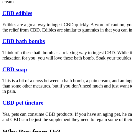
cream.
CBD edibles
Edibles are a great way to ingest CBD quickly. A word of caution, yo
the relief from CBD. Edibles are similar to gummies in that you can ing
CBD bath bombs
Think of a these bath bomb as a relaxing way to ingest CBD. While it m
relaxation for you, you will love these bath bomb. Soak your troubl
CBD soap
This is a bit of a cross between a bath bomb, a pain cream, and an inges
than some other measures, but if you don’t need much and just want to
in pain.
CBD pet tincture
Yes, pets can consume CBD products. If you have an aging pet, he can 
and CBD can be just the supplement they need to regain some of their
Why Buy from Us?