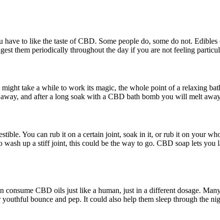
u have to like the taste of CBD. Some people do, some do not. Edibles
est them periodically throughout the day if you are not feeling particul
ight take a while to work its magic, the whole point of a relaxing bath 
es away, and after a long soak with a CBD bath bomb you will melt awa
tible. You can rub it on a certain joint, soak in it, or rub it on your w
 wash up a stiff joint, this could be the way to go. CBD soap lets you 
consume CBD oils just like a human, just in a different dosage. Many p
 youthful bounce and pep. It could also help them sleep through the ni