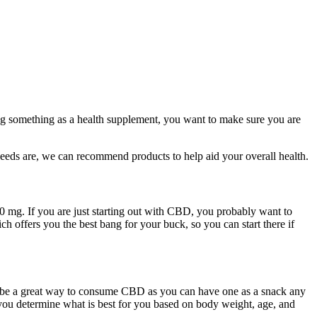
ng something as a health supplement, you want to make sure you are
eds are, we can recommend products to help aid your overall health.
000 mg. If you are just starting out with CBD, you probably want to
 offers you the best bang for your buck, so you can start there if
 be a great way to consume CBD as you can have one as a snack any
p you determine what is best for you based on body weight, age, and